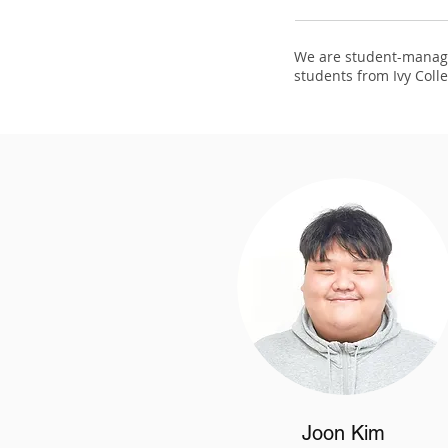
We are student-manage
students from Ivy Colle
Joon Kim