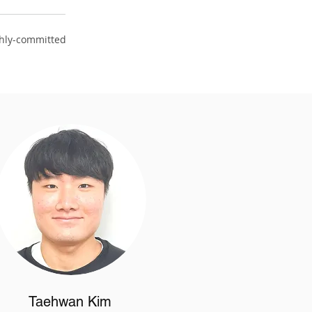
ghly-committed
Taehwan Kim