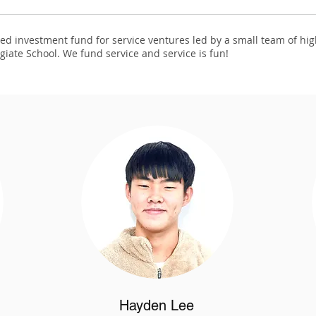
d investment fund for service ventures led by a small team of hi
giate School. We fund service and service is fun!
Hayden Lee