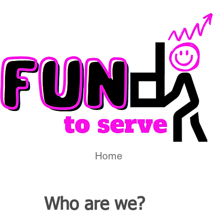
Home
Who are we?